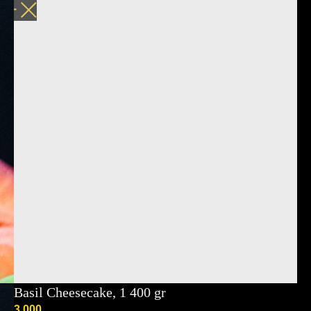
Basil Cheesecake, 1 400 gr
3 000