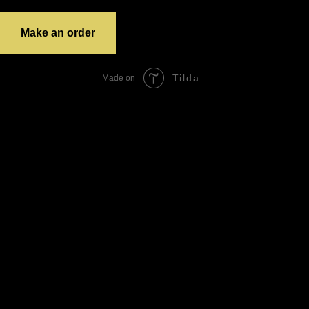
grandTotal:
Make an order
Tilda
Made on