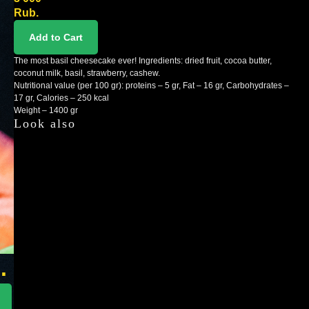
Rub.
Add to Cart
The most basil cheesecake ever! Ingredients: dried fruit, cocoa butter,
coconut milk, basil, strawberry, cashew.
Nutritional value (per 100 gr): proteins – 5 gr, Fat – 16 gr, Carbohydrates –
17 gr, Calories – 250 kcal
Weight – 1400 gr
Look also
n
.