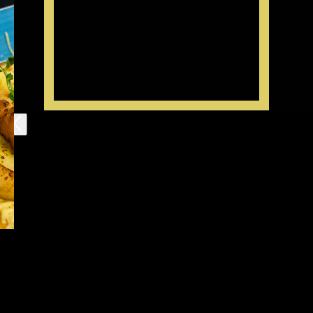
Your order
subtotal:
The conditions for making an order
- We accept the orders for desserts beforehand: for the next day or any other
date convenient for you.
- You can make today's order an receive it in 3 hours or more
- You can clarify the details by the phone 603-75-37
Working hours:
12 – 21
Delivery
If the order costs less than 1500 – 350 RUR (door to door delivery)
If the order costs more than 1500 – 100 or 150 RUR (door to door delivery)
The prices on third party resources may vary.
The delivery prices for different city districts may vary.