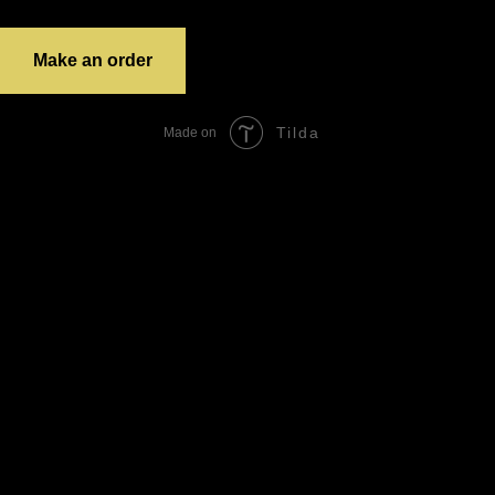
grandTotal:
Make an order
Tilda
Made on