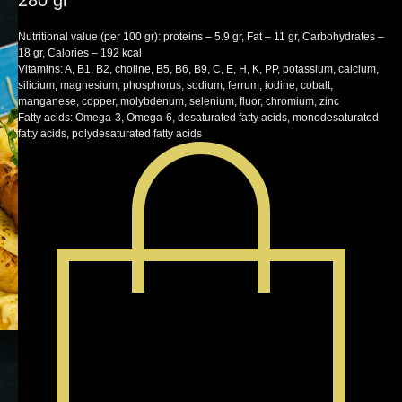
280 gr
SKU:
lunch
Nutritional value (per 100 gr): proteins – 5.9 gr, Fat – 11 gr, Carbohydrates –
18 gr, Calories – 192 kcal
Vitamins: A, B1, B2, choline, B5, B6, B9, C, E, H, K, PP, potassium, calcium,
silicium, magnesium, phosphorus, sodium, ferrum, iodine, cobalt,
manganese, copper, molybdenum, selenium, fluor, chromium, zinc
Fatty acids: Omega-3, Omega-6, desaturated fatty acids, monodesaturated
fatty acids, polydesaturated fatty acids