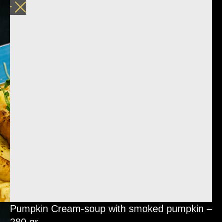
Pumpkin Cream-soup with smoked pumpkin –