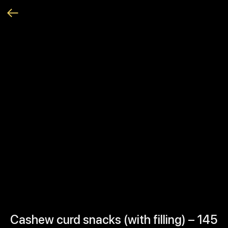
Cashew curd snacks (with filling) – 145