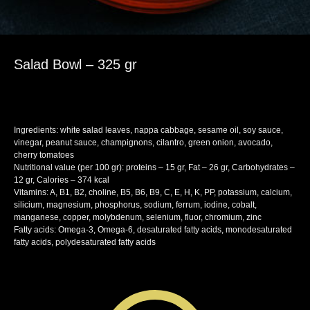
Salad Bowl – 325 gr
SKU:
lunch
Ingredients: white salad leaves, nappa cabbage, sesame oil, soy sauce,
vinegar, peanut sauce, champignons, cilantro, green onion, avocado,
cherry tomatoes
Nutritional value (per 100 gr): proteins – 15 gr, Fat – 26 gr, Carbohydrates –
12 gr, Calories – 374 kcal
Vitamins: A, B1, B2, choline, B5, B6, B9, C, E, H, K, PP, potassium, calcium,
silicium, magnesium, phosphorus, sodium, ferrum, iodine, cobalt,
manganese, copper, molybdenum, selenium, fluor, chromium, zinc
Fatty acids: Omega-3, Omega-6, desaturated fatty acids, monodesaturated
fatty acids, polydesaturated fatty acids