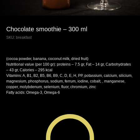
Chocolate smoothie – 300 ml
SKU:
breakfast
(cocoa powder, banana, coconut milk, dried fruit)
Nutritional value (per 100 gr): proteins – 7.5 gr, Fat – 14 gr, Carbohydrates
– 43 gr, Calories – 295 kcal
Vitamins: A, B1, B2, B5, B6, B9, C, D, E, H, PP, potassium, calcium, silicium,
magnesium, phosphorus, sodium, ferrum, iodine, cobalt, , manganese,
copper, molybdenum, selenium, fluor, chromium, zinc
Fatty acids: Omega-3, Omega-6