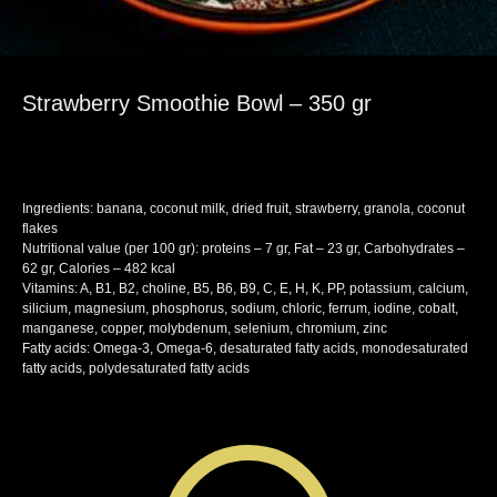
Strawberry Smoothie Bowl – 350 gr
SKU:
snack
Ingredients: banana, coconut milk, dried fruit, strawberry, granola, coconut
flakes
Nutritional value (per 100 gr): proteins – 7 gr, Fat – 23 gr, Carbohydrates –
62 gr, Calories – 482 kcal
Vitamins: A, B1, B2, choline, B5, B6, B9, C, E, H, K, PP, potassium, calcium,
silicium, magnesium, phosphorus, sodium, chloric, ferrum, iodine, cobalt,
manganese, copper, molybdenum, selenium, chromium, zinc
Fatty acids: Omega-3, Omega-6, desaturated fatty acids, monodesaturated
fatty acids, polydesaturated fatty acids