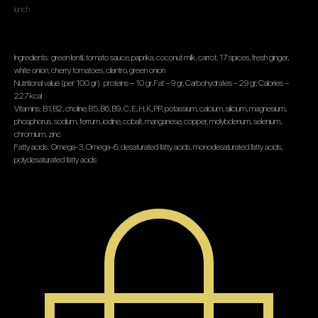
lunch
Ingredients: green lentil, tomato sauce, paprika, coconut milk, carrot, 17 spices, fresh ginger,
white onion, cherry tomatoes, cilantro, green onion
Nutritional value (per 100 gr): proteins – 10 gr, Fat – 9 gr, Carbohydrates – 29 gr, Calories –
227 kcal
Vitamins: B1, B2, choline, B5, B6, B9, C, E, H, K, PP, potassium, calcium, silicium, magnesium,
phosphorus, sodium, ferrum, iodine, cobalt, manganese, copper, molybdenum, selenium,
chromium, zinc
Fatty acids: Omega-3, Omega-6, desaturated fatty acids, monodesaturated fatty acids,
polydesaturated fatty acids