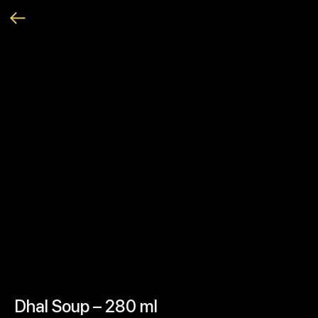
Dhal Soup – 280 ml