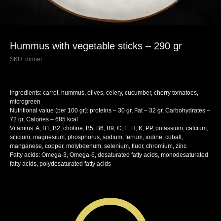
Hummus with vegetable sticks – 290 gr
SKU:
dinner
Ingredients: carrot, hummus, olives, celery, cucumber, cherry tomatoes,
microgreen
Nutritional value (per 100 gr): proteins – 30 gr, Fat – 32 gr, Carbohydrates –
72 gr, Calories – 685 kcal
Vitamins: A, B1, B2, choline, B5, B6, B9, C, E, H, K, PP, potassium, calcium,
silicium, magnesium, phosphorus, sodium, ferrum, iodine, cobalt,
manganese, copper, molybdenum, selenium, fluor, chromium, zinc
Fatty acids: Omega-3, Omega-6, desaturated fatty acids, monodesaturated
fatty acids, polydesaturated fatty acids