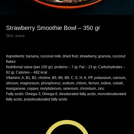
Strawberry Smoothie Bowl – 350 gr
SKU:
snack
Ingredients: banana, coconut milk, dried fruit, strawberry, granola, coconut
flakes
Nutritional value (per 100 gr): proteins – 7 gr, Fat – 23 gr, Carbohydrates –
62 gr, Calories – 482 kcal
Vitamins: A, B1, B2, choline, B5, B6, B9, C, E, H, K, PP, potassium, calcium,
silicium, magnesium, phosphorus, sodium, chloric, ferrum, iodine, cobalt,
manganese, copper, molybdenum, selenium, chromium, zinc
Fatty acids: Omega-3, Omega-6, desaturated fatty acids, monodesaturated
fatty acids, polydesaturated fatty acids