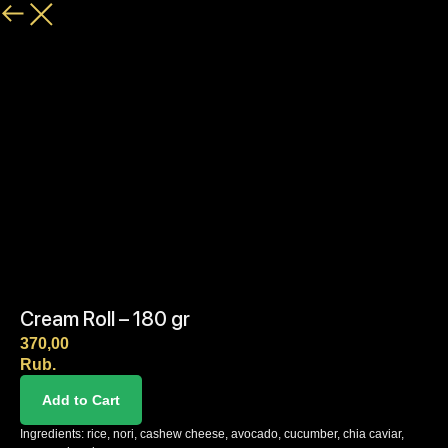
Cream Roll – 180 gr
370,00
Rub.
Add to Cart
Ingredients: rice, nori, cashew cheese, avocado, cucumber, chia caviar,