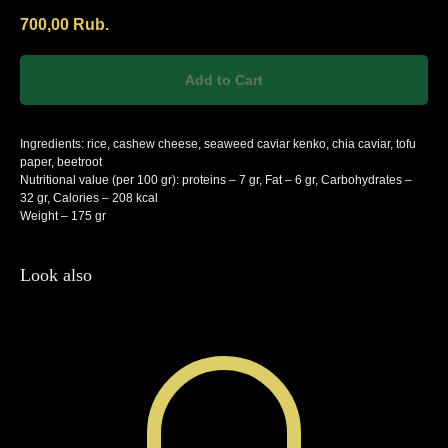
700,00
Rub.
Add to Cart
Ingredients: rice, cashew cheese, seaweed caviar kenko, chia caviar, tofu
paper, beetroot
Nutritional value (per 100 gr): proteins – 7 gr, Fat – 6 gr, Carbohydrates –
32 gr, Calories – 208 kcal
Weight – 175 gr
Look also