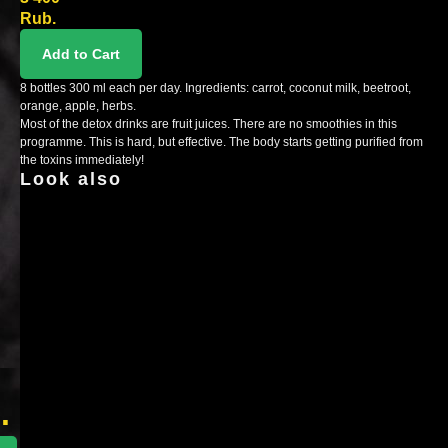
Rub.
Add to Cart
8 bottles 300 ml each per day. Ingredients: carrot, coconut milk, beetroot,
orange, apple, herbs.
Most of the detox drinks are fruit juices. There are no smoothies in this
programme. This is hard, but effective. The body starts getting purified from
the toxins immediately!
Look also
x
r
.