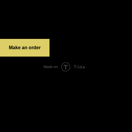
12 – 21
Delivery
If the order costs less than 1500 – 350 RUR (door to door delivery)
If the order costs more than 1500 – 100 or 150 RUR (door to door delivery)
The prices on third party resources may vary.
The delivery prices for different city districts may vary.
grandTotal:
Make an order
Tilda
Made on