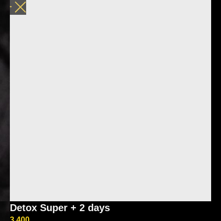
Detox Super + 2 days
3 400