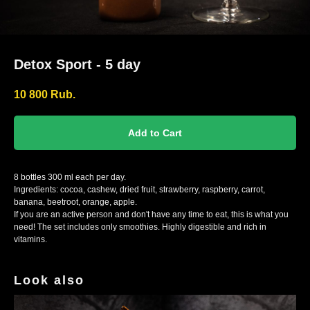
Detox Sport - 5 day
10 800
Rub.
Add to Cart
8 bottles 300 ml each per day.
Ingredients: cocoa, cashew, dried fruit, strawberry, raspberry, carrot,
banana, beetroot, orange, apple.
If you are an active person and don't have any time to eat, this is what you
need! The set includes only smoothies. Highly digestible and rich in
vitamins.
Look also