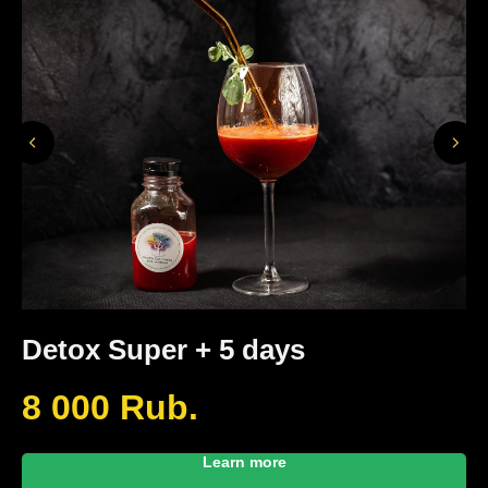
Detox Super + 5 days
D
8 000
Rub.
6
Learn more