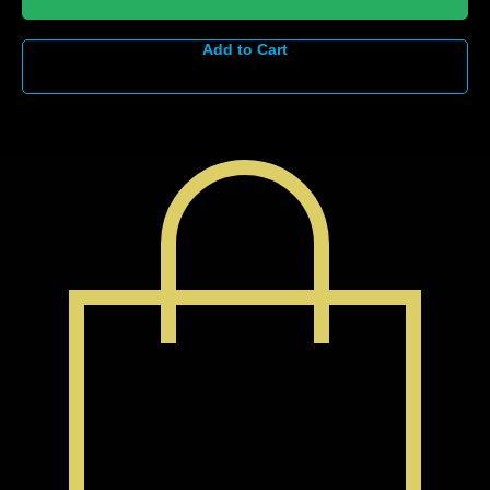
Add to Cart