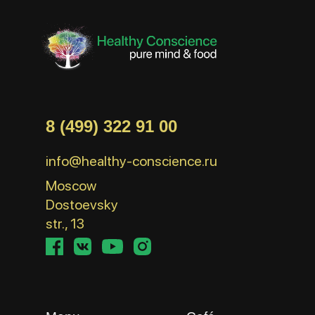
8 (499) 322 91 00
info@healthy-conscience.ru
Moscow
Dostoevsky
str., 13