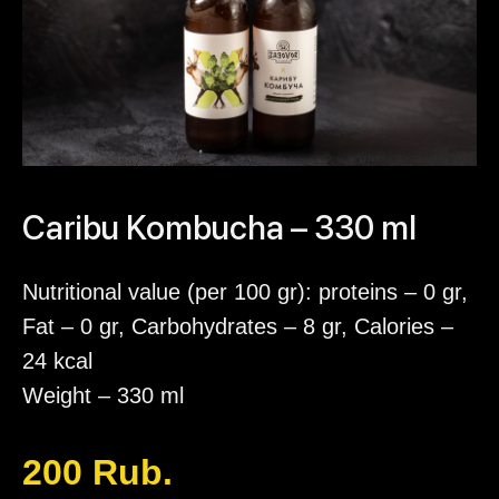
Caribu Kombucha – 330 ml
Nutritional value (per 100 gr): proteins – 0 gr,
Fat – 0 gr, Carbohydrates – 8 gr, Calories –
24 kcal
Weight – 330 ml
200
Rub.