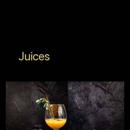
Juices