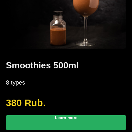
Smoothies 500ml
8 types
380
Rub.
Learn more