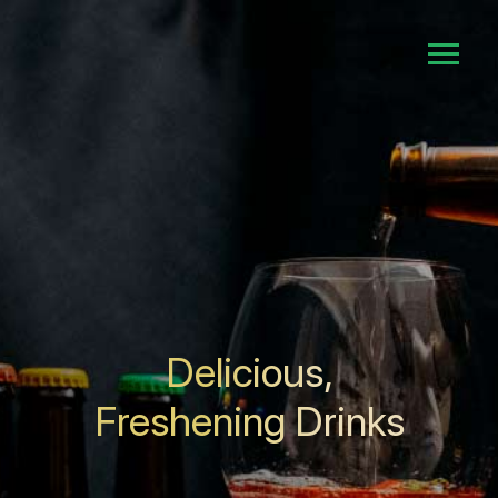
Delicious,
Freshening Drinks