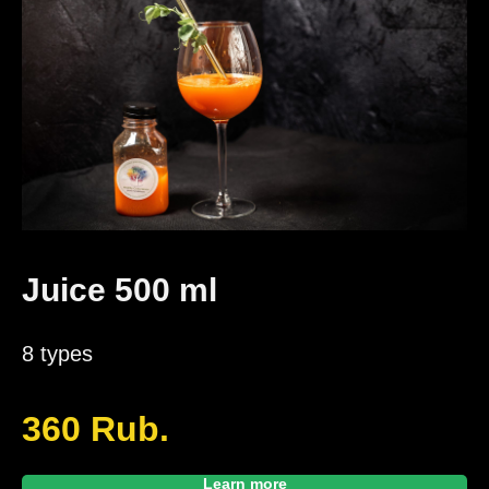
Juice 500 ml
8 types
360
Rub.
Learn more