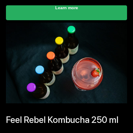
Learn more
Feel Rebel Kombucha 250 ml