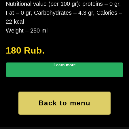
Nutritional value (per 100 gr): proteins – 0 gr,
Fat – 0 gr, Carbohydrates – 4.3 gr, Calories –
22 kcal
Weight – 250 ml
180
Rub.
Learn more
Back to menu