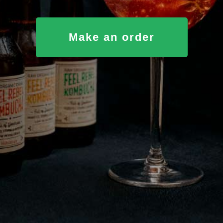
Make an order