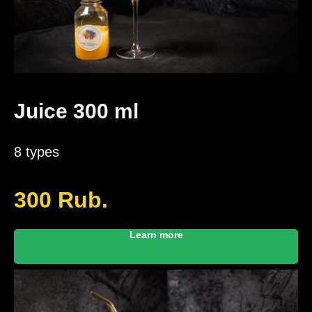
Juice 300 ml
8 types
300
Rub.
Learn more