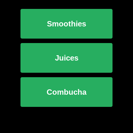
Smoothies
Juices
Combucha