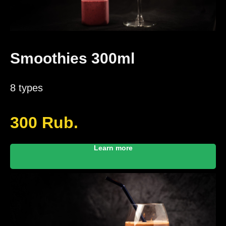
Smoothies 300ml
8 types
300
Rub.
Learn more