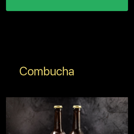
Combucha