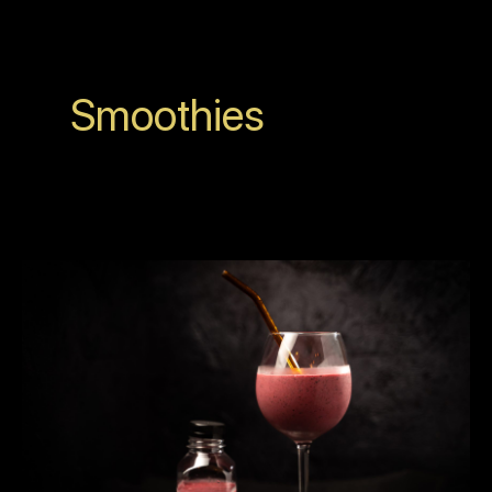
Smoothies